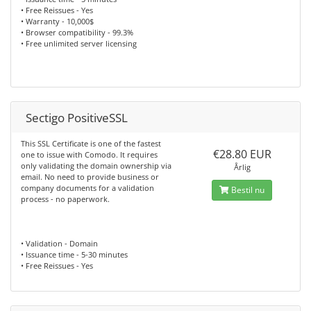
• Free Reissues - Yes
• Warranty - 10,000$
• Browser compatibility - 99.3%
• Free unlimited server licensing
Sectigo PositiveSSL
This SSL Certificate is one of the fastest
€28.80 EUR
one to issue with Comodo. It requires
only validating the domain ownership via
Årlig
email. No need to provide business or
company documents for a validation
Bestil nu
process - no paperwork.
• Validation - Domain
• Issuance time - 5-30 minutes
• Free Reissues - Yes