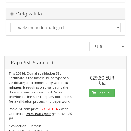
Vælg valuta
RapidSSL Standard
This 256 bit Domain validation SSL
€29.80 EUR
Certificate is the fastest issued type of SSL
Certificate; get it immediately within
10
Årlig
minutes
. It requires only validating the
domain ownership via email. No need to
Bestil nu
provide business or company documents
for a validation process - no paperwork.
RapidSSL.com price -
€37.20 EUR
/ year
Our price -
29.80 EUR / year
(you save -20
%)
• Validation - Domain
• Issuance time - 5 minutes