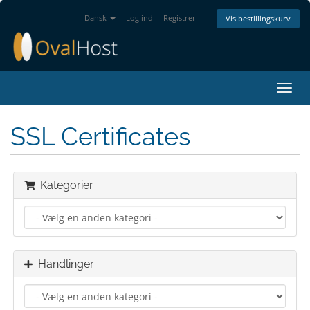
Dansk
Log ind
Registrer
Vis bestillingskurv
Skift
navig
SSL Certificates
Kategorier
Handlinger