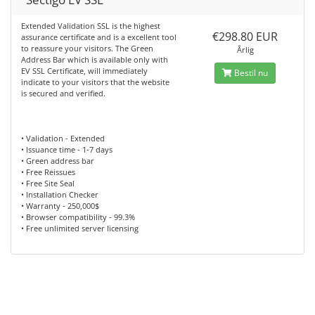
Extended Validation SSL is the highest
€298.80 EUR
assurance certificate and is a excellent tool
to reassure your visitors. The Green
Årlig
Address Bar which is available only with
EV SSL Certificate, will immediately
Bestil nu
indicate to your visitors that the website
is secured and verified.
• Validation - Extended
• Issuance time - 1-7 days
• Green address bar
• Free Reissues
• Free Site Seal
• Installation Checker
• Warranty - 250,000$
• Browser compatibility - 99.3%
• Free unlimited server licensing