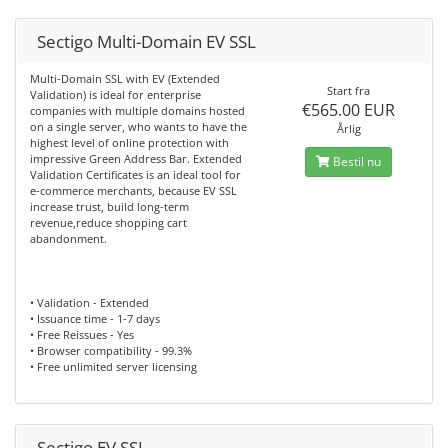
Sectigo Multi-Domain EV SSL
Multi-Domain SSL with EV (Extended
Start fra
Validation) is ideal for enterprise
€565.00 EUR
companies with multiple domains hosted
on a single server, who wants to have the
Årlig
highest level of online protection with
impressive Green Address Bar. Extended
Bestil nu
Validation Certificates is an ideal tool for
e-commerce merchants, because EV SSL
increase trust, build long-term
revenue,reduce shopping cart
abandonment.
• Validation - Extended
• Issuance time - 1-7 days
• Free Reissues - Yes
• Browser compatibility - 99.3%
• Free unlimited server licensing
Sectigo EV SSL