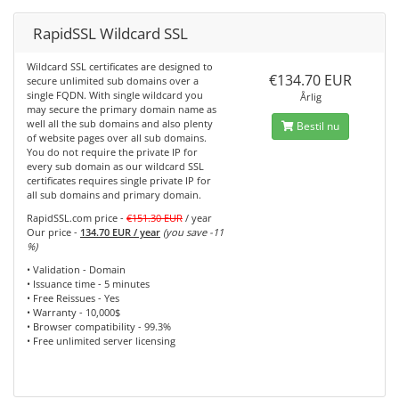
RapidSSL Wildcard SSL
Wildcard SSL certificates are designed to
€134.70 EUR
secure unlimited sub domains over a
single FQDN. With single wildcard you
Årlig
may secure the primary domain name as
well all the sub domains and also plenty
Bestil nu
of website pages over all sub domains.
You do not require the private IP for
every sub domain as our wildcard SSL
certificates requires single private IP for
all sub domains and primary domain.
RapidSSL.com price -
€151.30 EUR
/ year
Our price -
134.70 EUR / year
(you save -11
%)
• Validation - Domain
• Issuance time - 5 minutes
• Free Reissues - Yes
• Warranty - 10,000$
• Browser compatibility - 99.3%
• Free unlimited server licensing