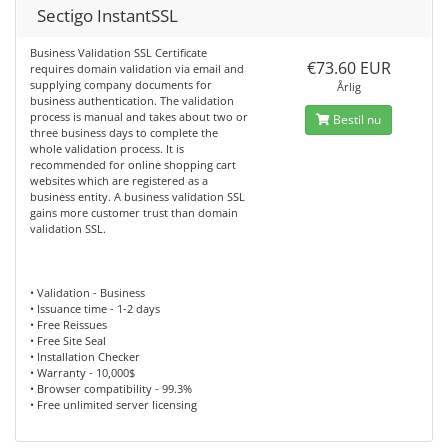
Sectigo InstantSSL
Business Validation SSL Certificate
€73.60 EUR
requires domain validation via email and
supplying company documents for
Årlig
business authentication. The validation
process is manual and takes about two or
Bestil nu
three business days to complete the
whole validation process. It is
recommended for online shopping cart
websites which are registered as a
business entity. A business validation SSL
gains more customer trust than domain
validation SSL.
• Validation - Business
• Issuance time - 1-2 days
• Free Reissues
• Free Site Seal
• Installation Checker
• Warranty - 10,000$
• Browser compatibility - 99.3%
• Free unlimited server licensing