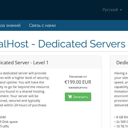
Русский
за знаний
Связь с нами
lHost - Dedicated Servers 
cated Server - Level 1
Dedic
a dedicated server will provide
Having a 
Начиная от
tes with a higher level of security,
your site
€199.00 EUR
and uptime. You will have the
speed, a
ity to go far beyond the resource
capabilit
ежемесячно
ions found in a shared hosting
limitatio
ment. Your server will be
environm
Заказать
oned, secured and typically
provision
ed within 24 hours of purchase.
delivere
 RAM
• 8 GB R
B Disk space
• 2x 500 
Traffic
• 10 TB Tr