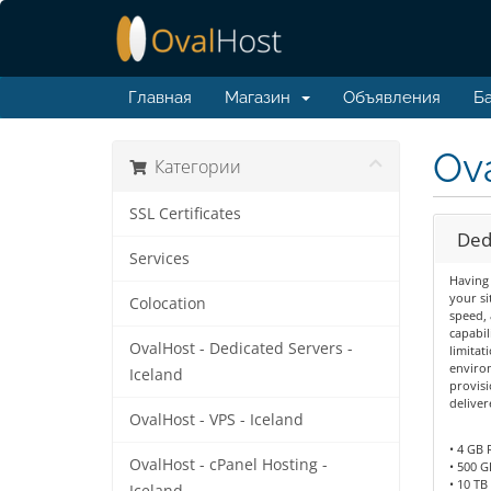
Главная
Магазин
Объявления
Ба
Ova
Категории
SSL Certificates
Dedi
Services
Having 
your si
Colocation
speed, 
capabil
OvalHost - Dedicated Servers -
limitat
environ
Iceland
provisi
deliver
OvalHost - VPS - Iceland
• 4 GB
OvalHost - cPanel Hosting -
• 500 G
• 10 TB 