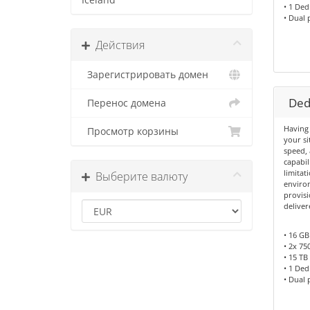
Iceland
• 1 Ded
• Dual
Действия
Зарегистрировать домен
Dedi
Перенос домена
Having 
Просмотр корзины
your si
speed, 
capabil
limitat
Выберите валюту
environ
provisi
deliver
• 16 G
• 2x 75
• 15 TB 
• 1 Ded
• Dual