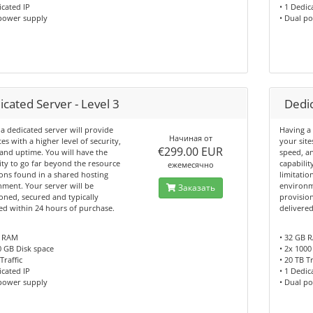
icated IP
• 1 Dedic
 power supply
• Dual p
cated Server - Level 3
Dedic
a dedicated server will provide
Having a 
Начиная от
tes with a higher level of security,
your site
€299.00 EUR
and uptime. You will have the
speed, a
ity to go far beyond the resource
capabilit
ежемесячно
ions found in a shared hosting
limitatio
ment. Your server will be
environm
Заказать
oned, secured and typically
provision
ed within 24 hours of purchase.
delivere
B RAM
• 32 GB 
0 GB Disk space
• 2x 1000
Traffic
• 20 TB Tr
icated IP
• 1 Dedic
 power supply
• Dual p