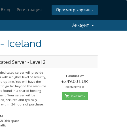
Вход
Регистрация
Просмотр корзины
Аккаунт
- Iceland
ated Server - Level 2
dedicated server will provide
Начиная от
s with a higher level of security,
€249.00 EUR
nd uptime. You will have the
y to go far beyond the resource
ежемесячно
ns found in a shared hosting
ent. Your server will be
Заказать
ed, secured and typically
d within 24 hours of purchase.
AM
GB Disk space
affic