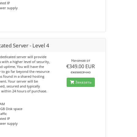
ated IP
ower supply
ated Server - Level 4
dedicated server will provide
Начиная от
s with a higher level of security,
€349.00 EUR
nd uptime. You will have the
y to go far beyond the resource
ежемесячно
ns found in a shared hosting
ent. Your server will be
Заказать
ed, secured and typically
d within 24 hours of purchase.
RAM
 GB Disk space
affic
ated IP
ower supply