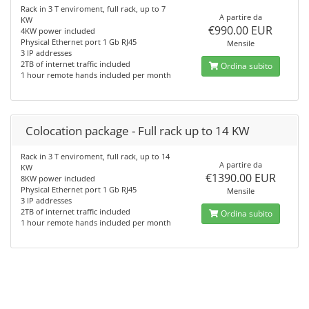
Rack in 3 T enviroment, full rack, up to 7
A partire da
KW
€990.00 EUR
4KW power included
Physical Ethernet port 1 Gb RJ45
Mensile
3 IP addresses
2TB of internet traffic included
Ordina subito
1 hour remote hands included per month
Colocation package - Full rack up to 14 KW
Rack in 3 T enviroment, full rack, up to 14
A partire da
KW
€1390.00 EUR
8KW power included
Physical Ethernet port 1 Gb RJ45
Mensile
3 IP addresses
2TB of internet traffic included
Ordina subito
1 hour remote hands included per month