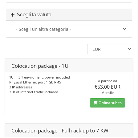
Scegli la valuta
Colocation package - 1U
1U in 3 T enviroment, power included
A partire da
Physical Ethernet port 1 Gb RJ45
€53.00 EUR
3 IP addresses
2TB of internet traffic included
Mensile
Ordina subito
Colocation package - Full rack up to 7 KW